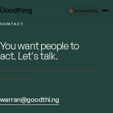
A
Accessibility
+
CONTACT
You want people to
act. Let's talk.
No pitch. A conversation about what you're
trying to move.
warran@goodthi.ng