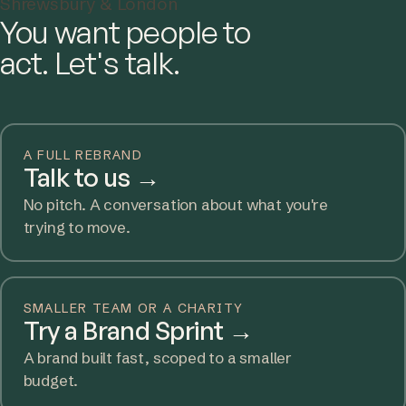
Shrewsbury & London
You want people to
act. Let's talk.
A FULL REBRAND
Talk to us
→
No pitch. A conversation about what you're
trying to move.
SMALLER TEAM OR A CHARITY
Try a Brand Sprint
→
A brand built fast, scoped to a smaller
budget.