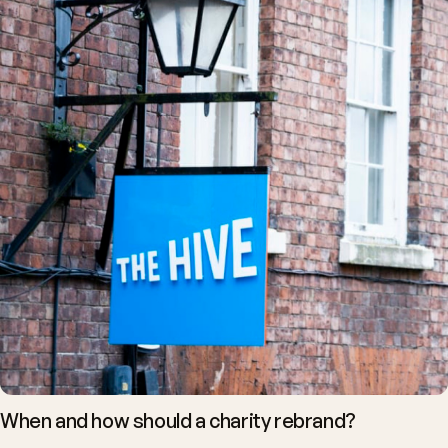
When and how should a charity rebrand?