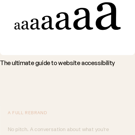
The ultimate guide to website accessibility
You want people to
act. Let's talk.
A FULL REBRAND
Talk to us
→
No pitch. A conversation about what you're