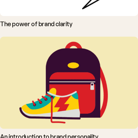
The power of brand clarity
An introduction to brand personality