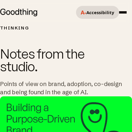
A
Accessibility
+
THINKING
Notes from the
studio.
Points of view on brand, adoption, co-design
and being found in the age of AI.