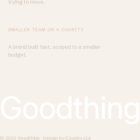
trying to move.
SMALLER TEAM OR A CHARITY
Try a Brand Sprint
→
A brand built fast, scoped to a smaller
budget.
© 2026 Goodthing · Design by Country Ltd