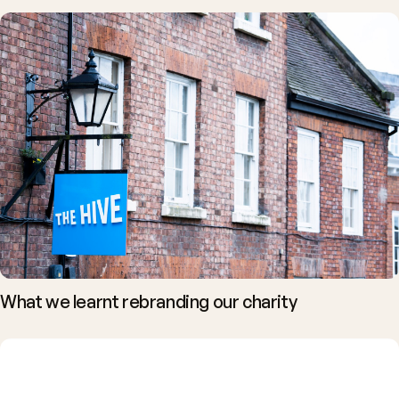
What we learnt rebranding our charity