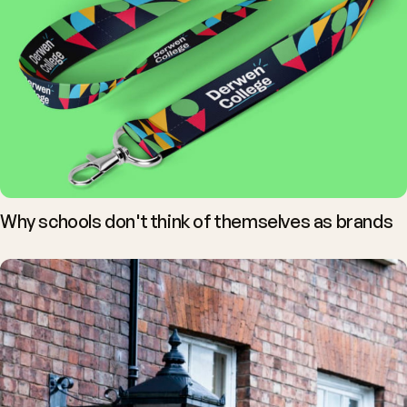
Why schools don't think of themselves as brands