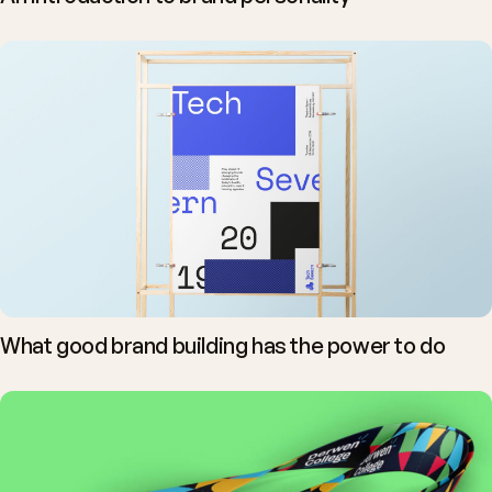
What good brand building has the power to do