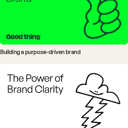
Building a purpose-driven brand