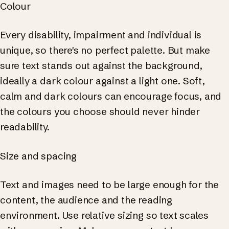
Colour
Every disability, impairment and individual is
unique, so there's no perfect palette. But make
sure text stands out against the background,
ideally a dark colour against a light one. Soft,
calm and dark colours can encourage focus, and
the colours you choose should never hinder
readability.
Size and spacing
Text and images need to be large enough for the
content, the audience and the reading
environment. Use relative sizing so text scales