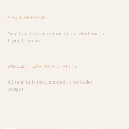
A FULL REBRAND
Talk to us
→
No pitch. A conversation about what you're
trying to move.
SMALLER TEAM OR A CHARITY
Try a Brand Sprint
→
A brand built fast, scoped to a smaller
budget.