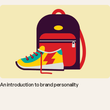
An introduction to brand personality
You want people to
act. Let's talk.