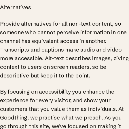
Alternatives
Provide alternatives for all non-text content, so
someone who cannot perceive information in one
channel has equivalent access in another.
Transcripts and captions make audio and video
more accessible. Alt-text describes images, giving
context to users on screen readers, so be
descriptive but keep it to the point.
By focusing on accessibility you enhance the
experience for every visitor, and show your
customers that you value them as individuals. At
Goodthing, we practise what we preach. As you
go through this site, we've focused on making it