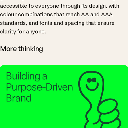
accessible to everyone through its design, with
colour combinations that reach AA and AAA
standards, and fonts and spacing that ensure
clarity for anyone.
More thinking