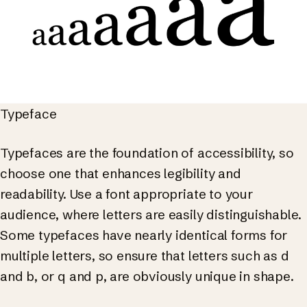
Typeface
Typefaces are the foundation of accessibility, so
choose one that enhances legibility and
readability. Use a font appropriate to your
audience, where letters are easily distinguishable.
Some typefaces have nearly identical forms for
multiple letters, so ensure that letters such as d
and b, or q and p, are obviously unique in shape.