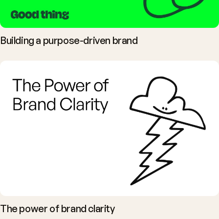
Building a purpose-driven brand
The power of brand clarity