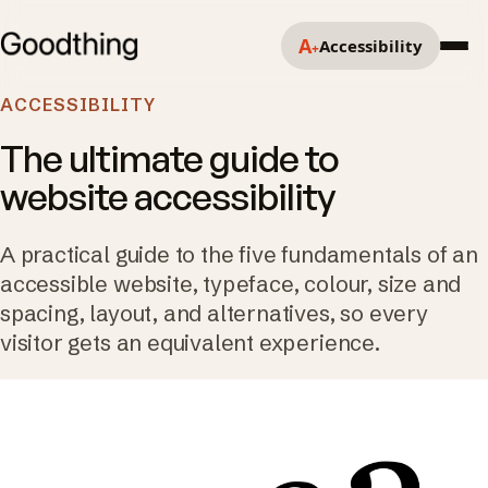
A
Accessibility
+
ACCESSIBILITY
The ultimate guide to
website accessibility
A practical guide to the five fundamentals of an
accessible website, typeface, colour, size and
spacing, layout, and alternatives, so every
visitor gets an equivalent experience.