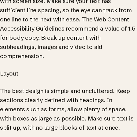
with screen size. Make sure your text has
sufficient line spacing, so the eye can track from
one line to the next with ease. The Web Content
Accessibility Guidelines recommend a value of 1.5
for body copy. Break up content with
subheadings, images and video to aid
comprehension.
Layout
The best design is simple and uncluttered. Keep
sections clearly defined with headings. In
elements such as forms, allow plenty of space,
with boxes as large as possible. Make sure text is
split up, with no large blocks of text at once.